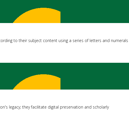
ording to their subject content using a series of letters and numerals
on's legacy; they facilitate digital preservation and scholarly