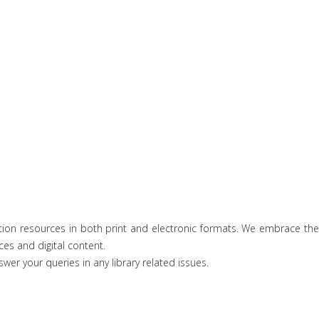
ation resources in both print and electronic formats. We embrace the
ces and digital content.
wer your queries in any library related issues.