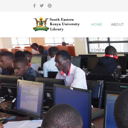
HOME
ABOUT
CONTACT US