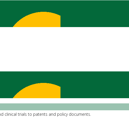
d clinical trials to patents and policy documents.