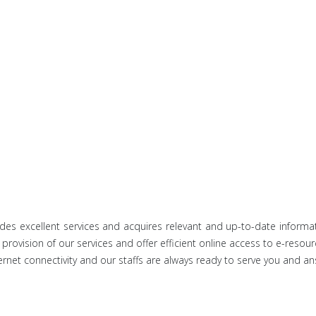
ides excellent services and acquires relevant and up-to-date inform
provision of our services and offer efficient online access to e-resour
ernet connectivity and our staffs are always ready to serve you and ans