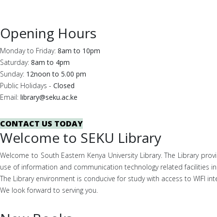
Opening Hours
Monday to Friday:
8am to 10pm
Saturday:
8am to 4pm
Sunday:
12noon to 5.00 pm
Public Holidays -
Closed
Email:
library@seku.ac.ke
CONTACT US TODAY
Welcome to SEKU Library
Welcome to South Eastern Kenya University Library. The Library prov
use of information and communication technology related facilities in 
The Library environment is conducive for study with access to WIFI int
We look forward to serving you.