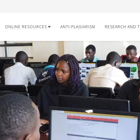
ONLINE RESOURCES
ANTI-PLAGIARISM
RESEARCH AND 