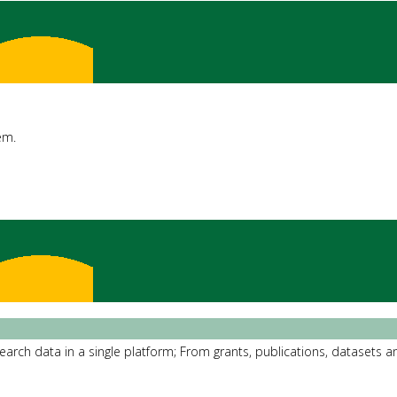
em.
rch data in a single platform; From grants, publications, datasets an