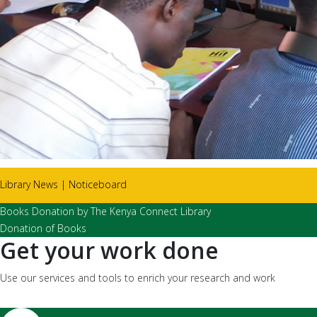
Library News | Noticeboard
Books Donation by The Kenya Connect Library
Donation of Books
Get your work done
Use our services and tools to enrich your research and work