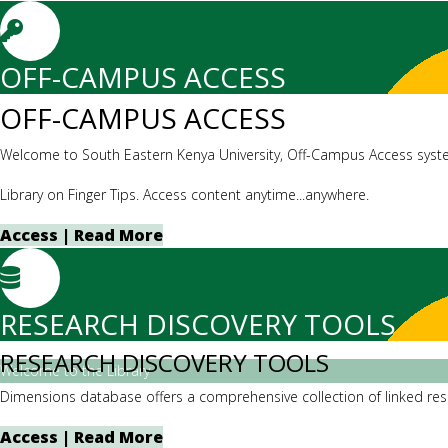
OFF-CAMPUS ACCESS
OFF-CAMPUS ACCESS
Welcome to South Eastern Kenya University, Off-Campus Access syst
Library on Finger Tips. Access content anytime...anywhere.
Access | Read More
RESEARCH DISCOVERY TOOLS
RESEARCH DISCOVERY TOOLS
Welcome to the Library
Dimensions database offers a comprehensive collection of linked resea
Access | Read More