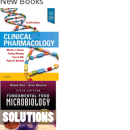
New Books