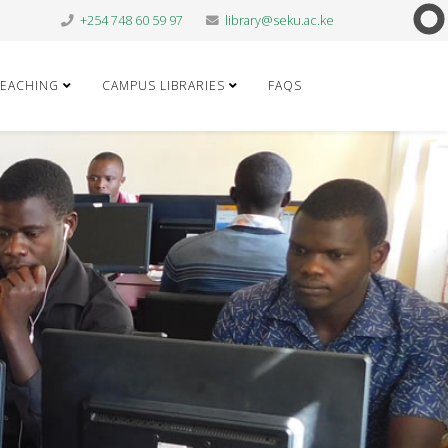
+254 748 60 59 97
library@seku.ac.ke
TEACHING
CAMPUS LIBRARIES
FAQS