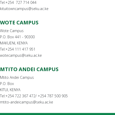
Tel:+254 727 714 044
kituitowncampus@seku.ac.ke
WOTE CAMPUS
Wote Campus
P.O. Box 441 - 90300
MAKUENI, KENYA
Tel:+254 111 417 951
wotecampus@seku.ac.ke
MTITO ANDEI CAMPUS
Mtito Andei Campus
P.O. Box
KITUI, KENYA
Tel:+254 722 367 472/ +254 787 500 905
mtito-andeicampus@seku.ac.ke