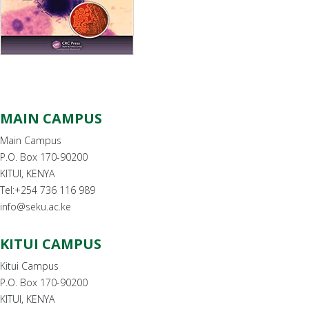
MAIN CAMPUS
Main Campus
P.O. Box 170-90200
KITUI, KENYA
Tel:+254 736 116 989
info@seku.ac.ke
KITUI CAMPUS
Kitui Campus
P.O. Box 170-90200
KITUI, KENYA