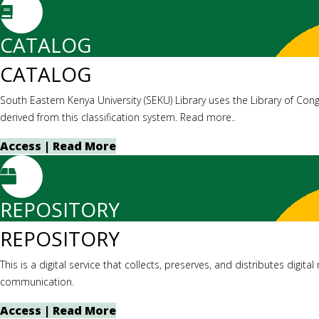
CATALOG
CATALOG
South Eastern Kenya University (SEKU) Library uses the Library of Cong
derived from this classification system. Read more..
Access | Read More
REPOSITORY
REPOSITORY
This is a digital service that collects, preserves, and distributes digit
communication.
Access | Read More