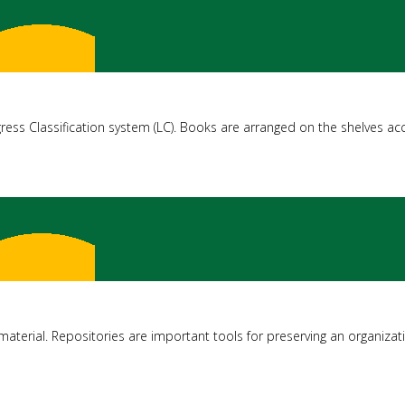
ress Classification system (LC). Books are arranged on the shelves acc
al material. Repositories are important tools for preserving an organizati